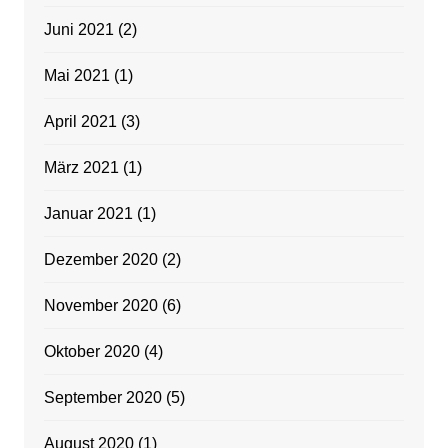
Juni 2021
(2)
Mai 2021
(1)
April 2021
(3)
März 2021
(1)
Januar 2021
(1)
Dezember 2020
(2)
November 2020
(6)
Oktober 2020
(4)
September 2020
(5)
August 2020
(1)