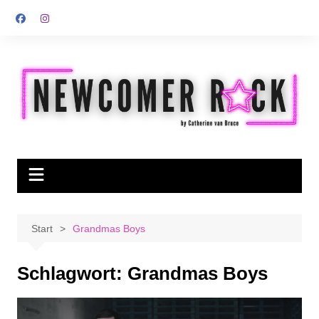
Zum
Inhalt
springen
Start
Grandmas Boys
Schlagwort:
Grandmas Boys