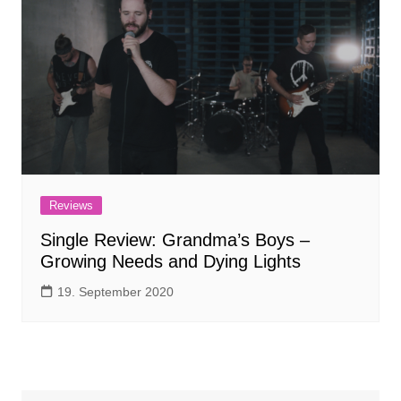
Reviews
Single Review: Grandma’s Boys –
Growing Needs and Dying Lights
19. September 2020