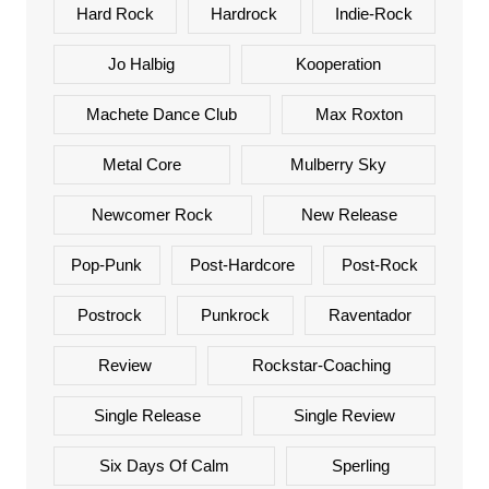
Hard Rock
Hardrock
Indie-Rock
Jo Halbig
Kooperation
Machete Dance Club
Max Roxton
Metal Core
Mulberry Sky
Newcomer Rock
New Release
Pop-Punk
Post-Hardcore
Post-Rock
Postrock
Punkrock
Raventador
Review
Rockstar-Coaching
Single Release
Single Review
Six Days Of Calm
Sperling