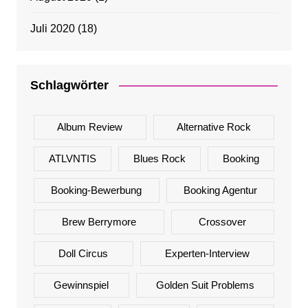
Juli 2020
(18)
Schlagwörter
Album Review
Alternative Rock
ATLVNTIS
Blues Rock
Booking
Booking-Bewerbung
Booking Agentur
Brew Berrymore
Crossover
Doll Circus
Experten-Interview
Gewinnspiel
Golden Suit Problems