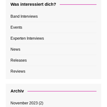
Was interessiert dich?
Band Interviews
Events
Experten Interviews
News
Releases
Reviews
Archiv
November 2023
(2)