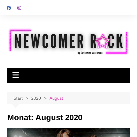
Zum
Inhalt
springen
Start
2020
August
Monat:
August 2020