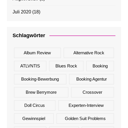
Juli 2020
(18)
Schlagwörter
Album Review
Alternative Rock
ATLVNTIS
Blues Rock
Booking
Booking-Bewerbung
Booking Agentur
Brew Berrymore
Crossover
Doll Circus
Experten-Interview
Gewinnspiel
Golden Suit Problems