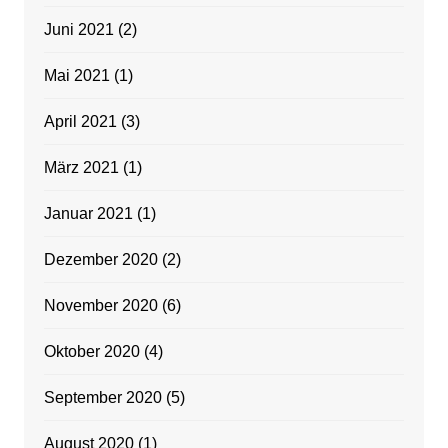
Juni 2021
(2)
Mai 2021
(1)
April 2021
(3)
März 2021
(1)
Januar 2021
(1)
Dezember 2020
(2)
November 2020
(6)
Oktober 2020
(4)
September 2020
(5)
August 2020
(1)