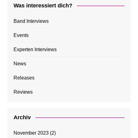
Was interessiert dich?
Band Interviews
Events
Experten Interviews
News
Releases
Reviews
Archiv
November 2023
(2)