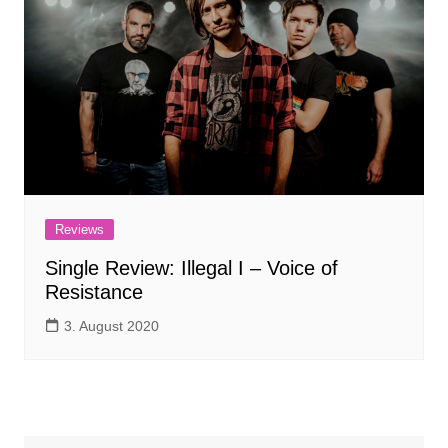
Reviews
Single Review: Illegal I – Voice of
Resistance
3. August 2020