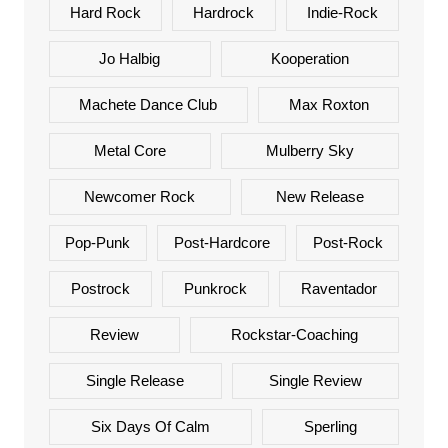
Hard Rock
Hardrock
Indie-Rock
Jo Halbig
Kooperation
Machete Dance Club
Max Roxton
Metal Core
Mulberry Sky
Newcomer Rock
New Release
Pop-Punk
Post-Hardcore
Post-Rock
Postrock
Punkrock
Raventador
Review
Rockstar-Coaching
Single Release
Single Review
Six Days Of Calm
Sperling