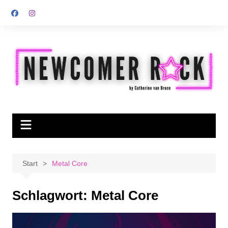
Zum
Inhalt
springen
Start
Metal Core
Schlagwort:
Metal Core