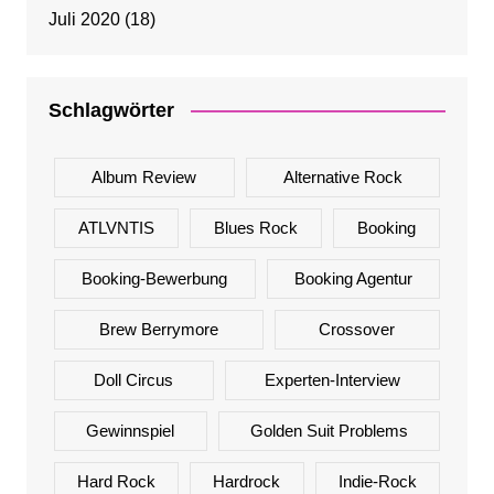
Juli 2020
(18)
Schlagwörter
Album Review
Alternative Rock
ATLVNTIS
Blues Rock
Booking
Booking-Bewerbung
Booking Agentur
Brew Berrymore
Crossover
Doll Circus
Experten-Interview
Gewinnspiel
Golden Suit Problems
Hard Rock
Hardrock
Indie-Rock