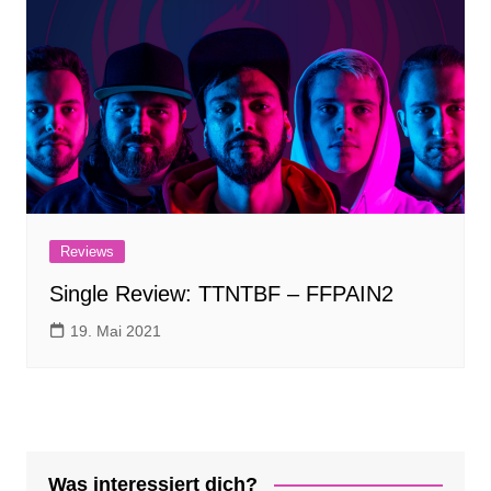
Reviews
Single Review: TTNTBF – FFPAIN2
19. Mai 2021
Was interessiert dich?