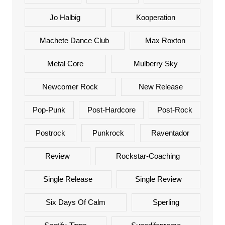
Jo Halbig
Kooperation
Machete Dance Club
Max Roxton
Metal Core
Mulberry Sky
Newcomer Rock
New Release
Pop-Punk
Post-Hardcore
Post-Rock
Postrock
Punkrock
Raventador
Review
Rockstar-Coaching
Single Release
Single Review
Six Days Of Calm
Sperling