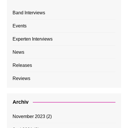
Band Interviews
Events
Experten Interviews
News
Releases
Reviews
Archiv
November 2023
(2)