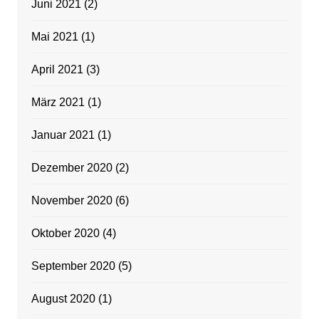
Juni 2021
(2)
Mai 2021
(1)
April 2021
(3)
März 2021
(1)
Januar 2021
(1)
Dezember 2020
(2)
November 2020
(6)
Oktober 2020
(4)
September 2020
(5)
August 2020
(1)