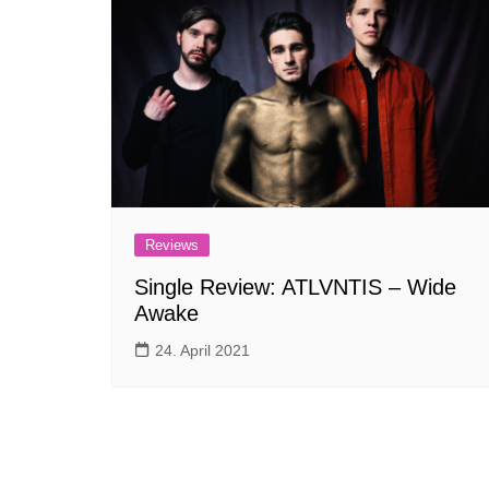
Reviews
Single Review: ATLVNTIS – Wide
Awake
24. April 2021