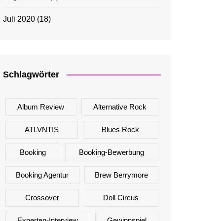
Juli 2020
(18)
Schlagwörter
Album Review
Alternative Rock
ATLVNTIS
Blues Rock
Booking
Booking-Bewerbung
Booking Agentur
Brew Berrymore
Crossover
Doll Circus
Experten-Interview
Gewinnspiel