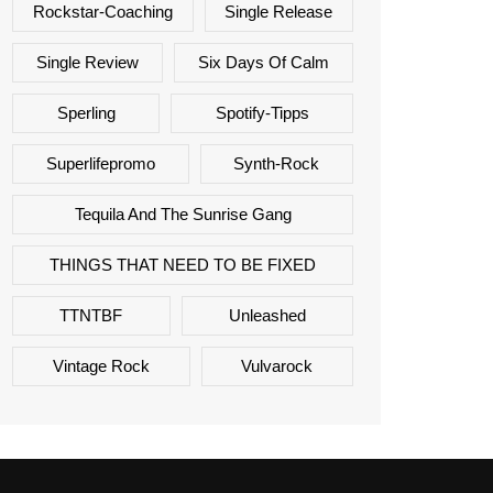
Rockstar-Coaching
Single Release
Single Review
Six Days Of Calm
Sperling
Spotify-Tipps
Superlifepromo
Synth-Rock
Tequila And The Sunrise Gang
THINGS THAT NEED TO BE FIXED
TTNTBF
Unleashed
Vintage Rock
Vulvarock