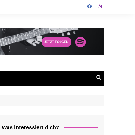
Was interessiert dich?