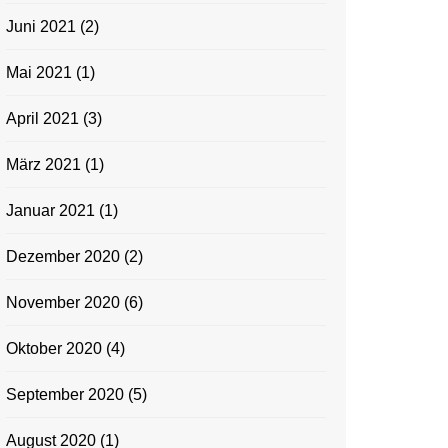
Juni 2021
(2)
Mai 2021
(1)
April 2021
(3)
März 2021
(1)
Januar 2021
(1)
Dezember 2020
(2)
November 2020
(6)
Oktober 2020
(4)
September 2020
(5)
August 2020
(1)