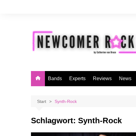
Zum
Inhalt
springen
Bands
Experts
Reviews
News
Start
Synth-Rock
Schlagwort:
Synth-Rock