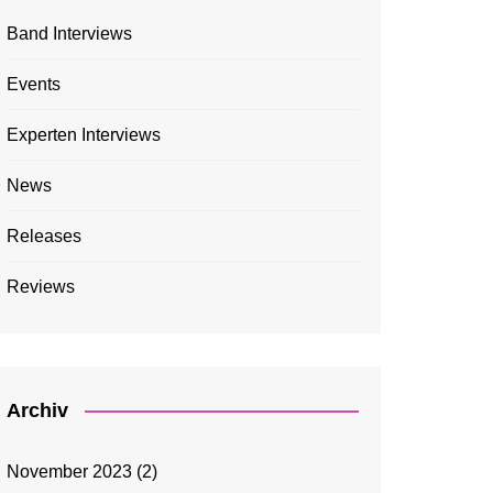
Band Interviews
Events
Experten Interviews
News
Releases
Reviews
Archiv
November 2023
(2)