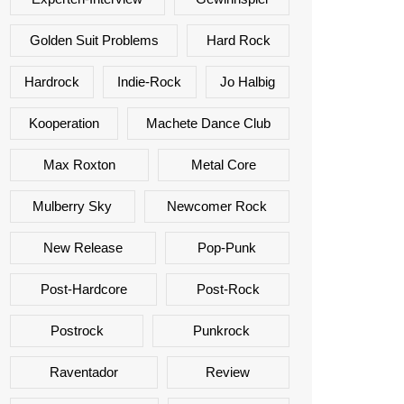
Golden Suit Problems
Hard Rock
Hardrock
Indie-Rock
Jo Halbig
Kooperation
Machete Dance Club
Max Roxton
Metal Core
Mulberry Sky
Newcomer Rock
New Release
Pop-Punk
Post-Hardcore
Post-Rock
Postrock
Punkrock
Raventador
Review