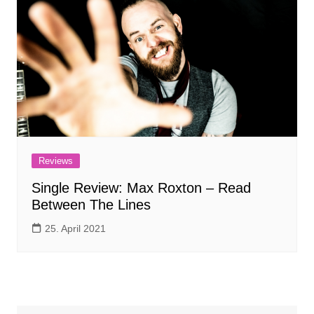
Reviews
Single Review: Max Roxton – Read
Between The Lines
25. April 2021