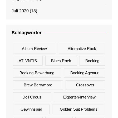
Juli 2020
(18)
Schlagwörter
Album Review
Alternative Rock
ATLVNTIS
Blues Rock
Booking
Booking-Bewerbung
Booking Agentur
Brew Berrymore
Crossover
Doll Circus
Experten-Interview
Gewinnspiel
Golden Suit Problems