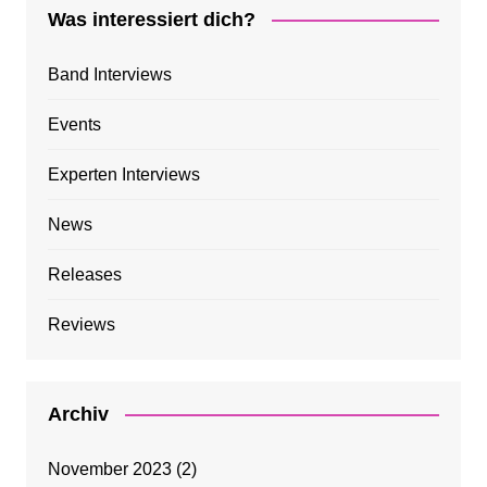
Was interessiert dich?
Band Interviews
Events
Experten Interviews
News
Releases
Reviews
Archiv
November 2023
(2)