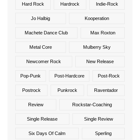
Hard Rock
Hardrock
Indie-Rock
Jo Halbig
Kooperation
Machete Dance Club
Max Roxton
Metal Core
Mulberry Sky
Newcomer Rock
New Release
Pop-Punk
Post-Hardcore
Post-Rock
Postrock
Punkrock
Raventador
Review
Rockstar-Coaching
Single Release
Single Review
Six Days Of Calm
Sperling