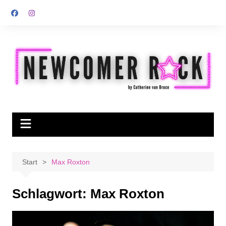
Zum
Inhalt
springen
Start
Max Roxton
Schlagwort:
Max Roxton