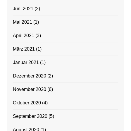
Juni 2021
(2)
Mai 2021
(1)
April 2021
(3)
März 2021
(1)
Januar 2021
(1)
Dezember 2020
(2)
November 2020
(6)
Oktober 2020
(4)
September 2020
(5)
August 2020
(1)