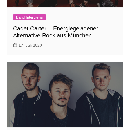
Band Interviews
Cadet Carter – Energiegeladener
Alternative Rock aus München
17. Juli 2020