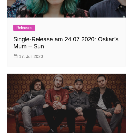
Releases
Single-Release am 24.07.2020: Oskar’s
Mum – Sun
17. Juli 2020