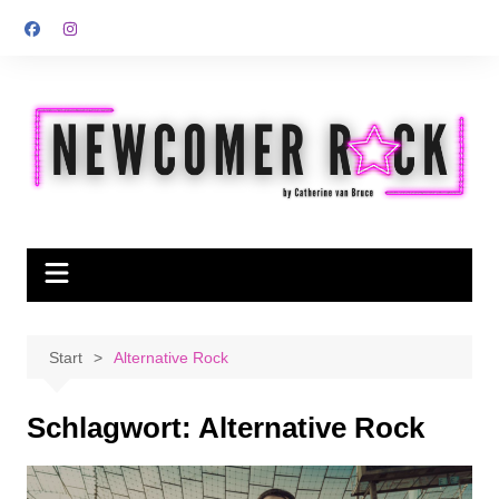
Zum
Inhalt
springen
Start
Alternative Rock
Schlagwort:
Alternative Rock