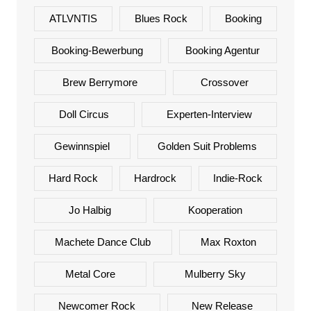
ATLVNTIS
Blues Rock
Booking
Booking-Bewerbung
Booking Agentur
Brew Berrymore
Crossover
Doll Circus
Experten-Interview
Gewinnspiel
Golden Suit Problems
Hard Rock
Hardrock
Indie-Rock
Jo Halbig
Kooperation
Machete Dance Club
Max Roxton
Metal Core
Mulberry Sky
Newcomer Rock
New Release