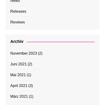
News
Releases
Reviews
Archiv
November 2023
(2)
Juni 2021
(2)
Mai 2021
(1)
April 2021
(3)
März 2021
(1)