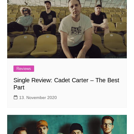
Reviews
Single Review: Cadet Carter – The Best
Part
13. November 2020