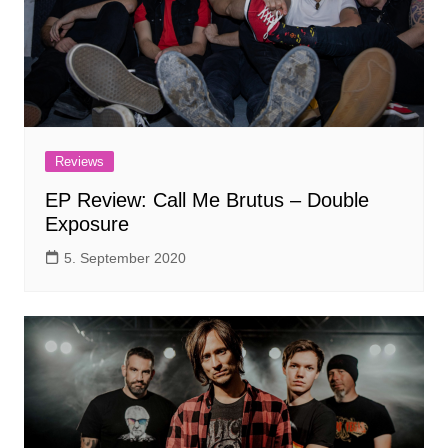
Reviews
EP Review: Call Me Brutus – Double
Exposure
5. September 2020