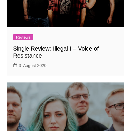
Reviews
Single Review: Illegal I – Voice of
Resistance
3. August 2020