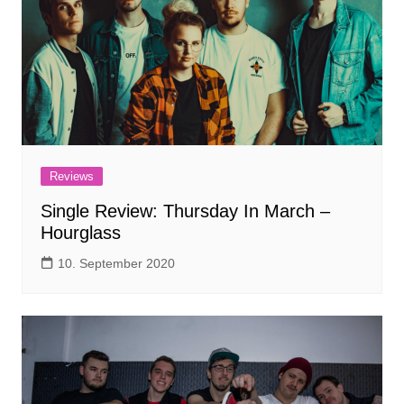
Reviews
Single Review: Thursday In March –
Hourglass
10. September 2020