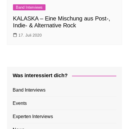
Band Interviews
KALASKA – Eine Mischung aus Post-,
Indie- & Alternative Rock
17. Juli 2020
Was interessiert dich?
Band Interviews
Events
Experten Interviews