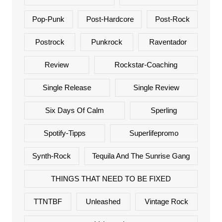
Pop-Punk
Post-Hardcore
Post-Rock
Postrock
Punkrock
Raventador
Review
Rockstar-Coaching
Single Release
Single Review
Six Days Of Calm
Sperling
Spotify-Tipps
Superlifepromo
Synth-Rock
Tequila And The Sunrise Gang
THINGS THAT NEED TO BE FIXED
TTNTBF
Unleashed
Vintage Rock