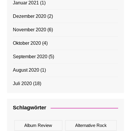
Januar 2021
(1)
Dezember 2020
(2)
November 2020
(6)
Oktober 2020
(4)
September 2020
(5)
August 2020
(1)
Juli 2020
(18)
Schlagwörter
Album Review
Alternative Rock