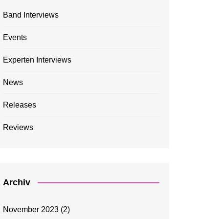
Band Interviews
Events
Experten Interviews
News
Releases
Reviews
Archiv
November 2023
(2)