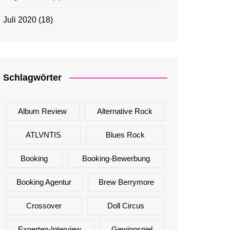
Juli 2020
(18)
Schlagwörter
Album Review
Alternative Rock
ATLVNTIS
Blues Rock
Booking
Booking-Bewerbung
Booking Agentur
Brew Berrymore
Crossover
Doll Circus
Experten-Interview
Gewinnspiel