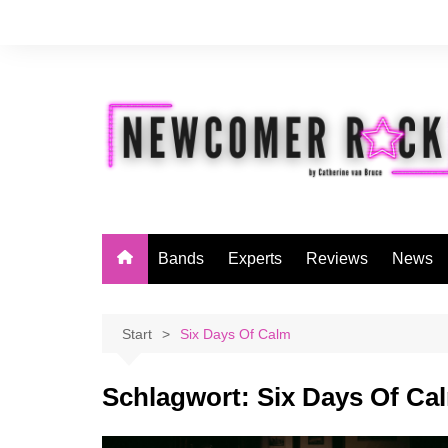
Zum
Inhalt
springen
Bands
Experts
Reviews
News
Start
Six Days Of Calm
Schlagwort:
Six Days Of Ca