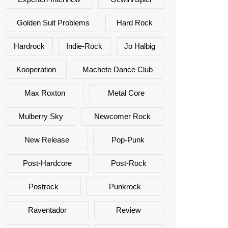
Golden Suit Problems
Hard Rock
Hardrock
Indie-Rock
Jo Halbig
Kooperation
Machete Dance Club
Max Roxton
Metal Core
Mulberry Sky
Newcomer Rock
New Release
Pop-Punk
Post-Hardcore
Post-Rock
Postrock
Punkrock
Raventador
Review