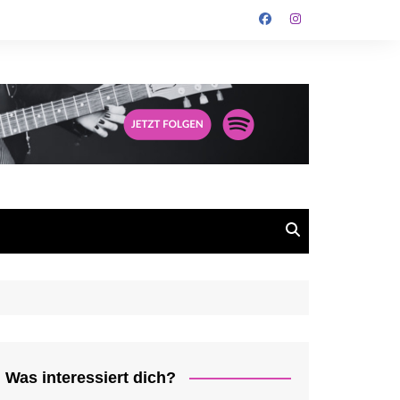
Was interessiert dich?