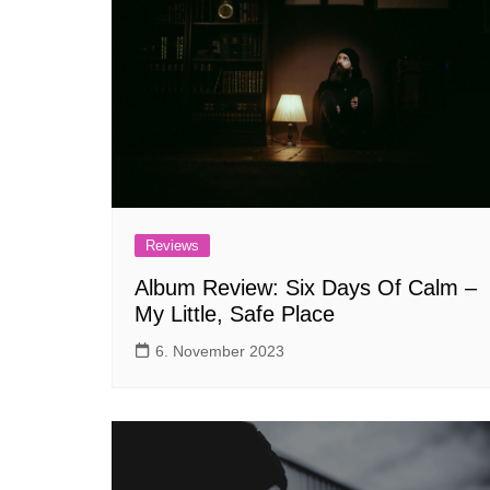
Reviews
Album Review: Six Days Of Calm –
My Little, Safe Place
6. November 2023