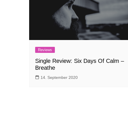
Reviews
Single Review: Six Days Of Calm –
Breathe
14. September 2020