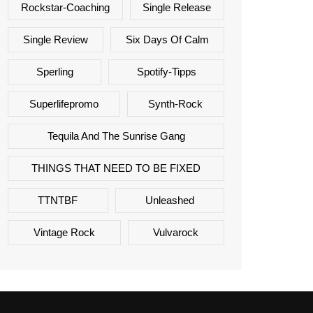
Rockstar-Coaching
Single Release
Single Review
Six Days Of Calm
Sperling
Spotify-Tipps
Superlifepromo
Synth-Rock
Tequila And The Sunrise Gang
THINGS THAT NEED TO BE FIXED
TTNTBF
Unleashed
Vintage Rock
Vulvarock