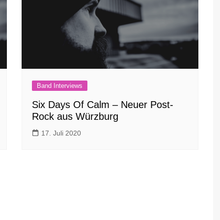
Band Interviews
Six Days Of Calm – Neuer Post-
Rock aus Würzburg
17. Juli 2020