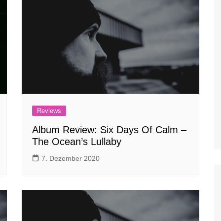
Reviews
Album Review: Six Days Of Calm –
The Ocean’s Lullaby
7. Dezember 2020