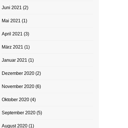
Juni 2021
(2)
Mai 2021
(1)
April 2021
(3)
März 2021
(1)
Januar 2021
(1)
Dezember 2020
(2)
November 2020
(6)
Oktober 2020
(4)
September 2020
(5)
August 2020
(1)