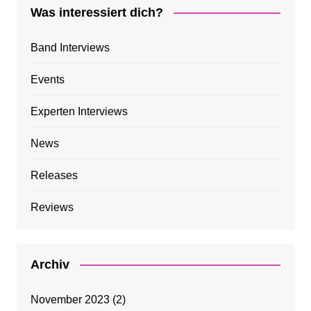
Was interessiert dich?
Band Interviews
Events
Experten Interviews
News
Releases
Reviews
Archiv
November 2023
(2)