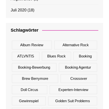
Juli 2020
(18)
Schlagwörter
Album Review
Alternative Rock
ATLVNTIS
Blues Rock
Booking
Booking-Bewerbung
Booking Agentur
Brew Berrymore
Crossover
Doll Circus
Experten-Interview
Gewinnspiel
Golden Suit Problems