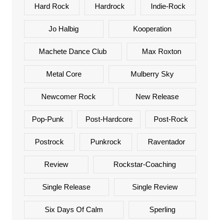
Hard Rock
Hardrock
Indie-Rock
Jo Halbig
Kooperation
Machete Dance Club
Max Roxton
Metal Core
Mulberry Sky
Newcomer Rock
New Release
Pop-Punk
Post-Hardcore
Post-Rock
Postrock
Punkrock
Raventador
Review
Rockstar-Coaching
Single Release
Single Review
Six Days Of Calm
Sperling