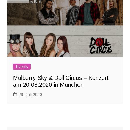
Events
Mulberry Sky & Doll Circus – Konzert
am 20.08.2020 in München
29. Juli 2020