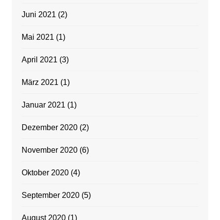
Juni 2021
(2)
Mai 2021
(1)
April 2021
(3)
März 2021
(1)
Januar 2021
(1)
Dezember 2020
(2)
November 2020
(6)
Oktober 2020
(4)
September 2020
(5)
August 2020
(1)