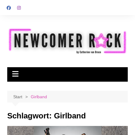
Zum
Inhalt
springen
Start
Girlband
Schlagwort:
Girlband