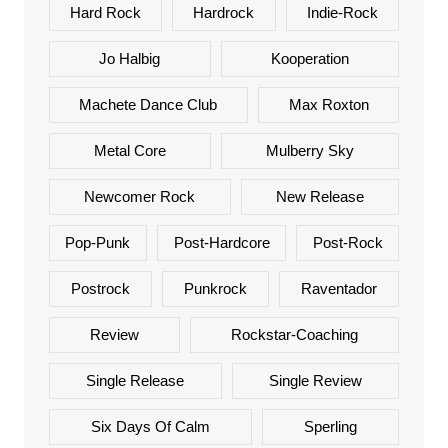
Hard Rock
Hardrock
Indie-Rock
Jo Halbig
Kooperation
Machete Dance Club
Max Roxton
Metal Core
Mulberry Sky
Newcomer Rock
New Release
Pop-Punk
Post-Hardcore
Post-Rock
Postrock
Punkrock
Raventador
Review
Rockstar-Coaching
Single Release
Single Review
Six Days Of Calm
Sperling