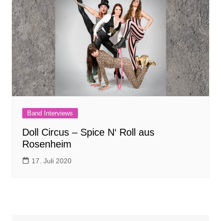
Band Interviews
Doll Circus – Spice N‘ Roll aus
Rosenheim
17. Juli 2020