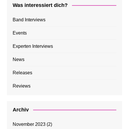
Was interessiert dich?
Band Interviews
Events
Experten Interviews
News
Releases
Reviews
Archiv
November 2023
(2)