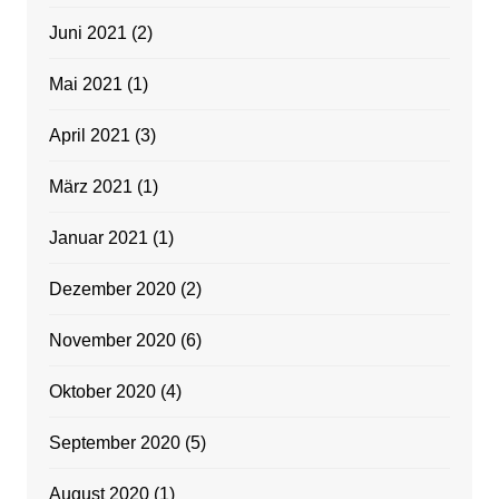
Juni 2021
(2)
Mai 2021
(1)
April 2021
(3)
März 2021
(1)
Januar 2021
(1)
Dezember 2020
(2)
November 2020
(6)
Oktober 2020
(4)
September 2020
(5)
August 2020
(1)