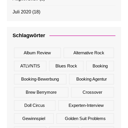
Juli 2020
(18)
Schlagwörter
Album Review
Alternative Rock
ATLVNTIS
Blues Rock
Booking
Booking-Bewerbung
Booking Agentur
Brew Berrymore
Crossover
Doll Circus
Experten-Interview
Gewinnspiel
Golden Suit Problems