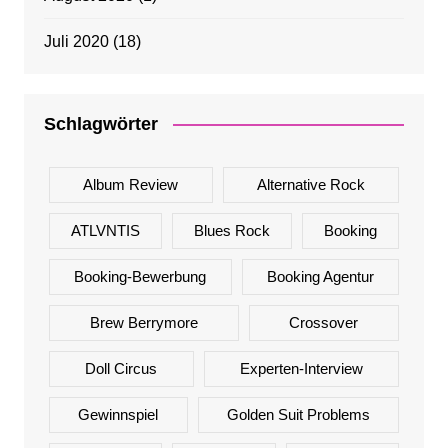
Juli 2020
(18)
Schlagwörter
Album Review
Alternative Rock
ATLVNTIS
Blues Rock
Booking
Booking-Bewerbung
Booking Agentur
Brew Berrymore
Crossover
Doll Circus
Experten-Interview
Gewinnspiel
Golden Suit Problems