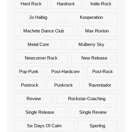
Hard Rock
Hardrock
Indie-Rock
Jo Halbig
Kooperation
Machete Dance Club
Max Roxton
Metal Core
Mulberry Sky
Newcomer Rock
New Release
Pop-Punk
Post-Hardcore
Post-Rock
Postrock
Punkrock
Raventador
Review
Rockstar-Coaching
Single Release
Single Review
Six Days Of Calm
Sperling