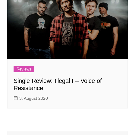
Reviews
Single Review: Illegal I – Voice of
Resistance
3. August 2020