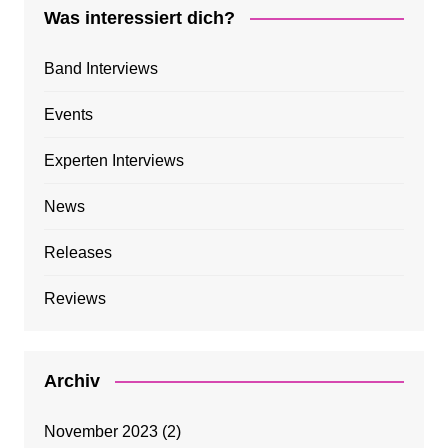
Was interessiert dich?
Band Interviews
Events
Experten Interviews
News
Releases
Reviews
Archiv
November 2023
(2)