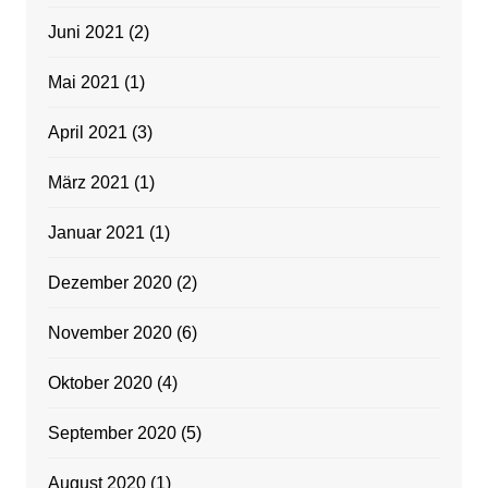
Juni 2021
(2)
Mai 2021
(1)
April 2021
(3)
März 2021
(1)
Januar 2021
(1)
Dezember 2020
(2)
November 2020
(6)
Oktober 2020
(4)
September 2020
(5)
August 2020
(1)