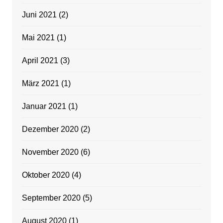
Juni 2021
(2)
Mai 2021
(1)
April 2021
(3)
März 2021
(1)
Januar 2021
(1)
Dezember 2020
(2)
November 2020
(6)
Oktober 2020
(4)
September 2020
(5)
August 2020
(1)