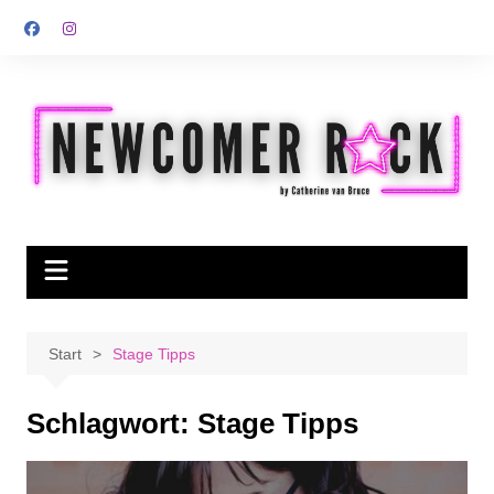
Zum
Inhalt
springen
Start
Stage Tipps
Schlagwort:
Stage Tipps