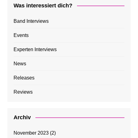
Was interessiert dich?
Band Interviews
Events
Experten Interviews
News
Releases
Reviews
Archiv
November 2023
(2)