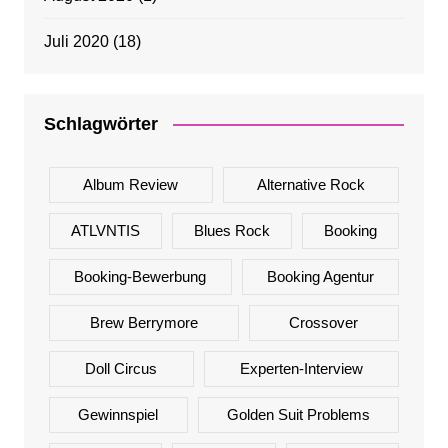
Juli 2020
(18)
Schlagwörter
Album Review
Alternative Rock
ATLVNTIS
Blues Rock
Booking
Booking-Bewerbung
Booking Agentur
Brew Berrymore
Crossover
Doll Circus
Experten-Interview
Gewinnspiel
Golden Suit Problems