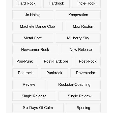
Hard Rock
Hardrock
Indie-Rock
Jo Halbig
Kooperation
Machete Dance Club
Max Roxton
Metal Core
Mulberry Sky
Newcomer Rock
New Release
Pop-Punk
Post-Hardcore
Post-Rock
Postrock
Punkrock
Raventador
Review
Rockstar-Coaching
Single Release
Single Review
Six Days Of Calm
Sperling