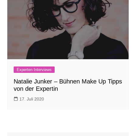
Experten Interviews
Natalie Junker – Bühnen Make Up Tipps
von der Expertin
17. Juli 2020